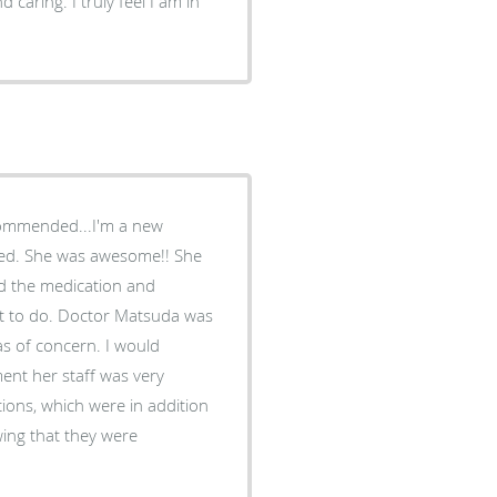
caring. I truly feel I am in
commended...I'm a new
! She
ed the medication and