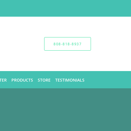
808-818-8937
TER
PRODUCTS
STORE
TESTIMONIALS