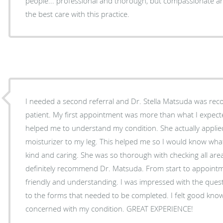
people... professional and thorough, but compassionate and 
the best care with this practice.
I needed a second referral and Dr. Stella Matsuda was re
patient. My first appointment was more than what I expected. She was awesome!
helped me to understand my condition. She actually appli
moisturizer to my leg. This helped me so I would know what to do. Doctor Matsuda was
kind and caring. She was so thorough with checking all areas of concern. I would
definitely recommend Dr. Matsuda. From start to appointment her staff was very
friendly and understanding. I was impressed with the questions, which were in addition
to the forms that needed to be completed. I felt good knowing that they were
concerned with my condition. GREAT EXPERIENCE!