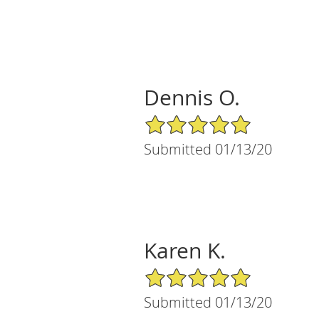
Dennis O.
5/5 Star Rating
Submitted 01/13/20
Karen K.
5/5 Star Rating
Submitted 01/13/20