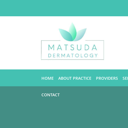
Skip to main content
HOME
ABOUT PRACTICE
PROVIDERS
SE
CONTACT