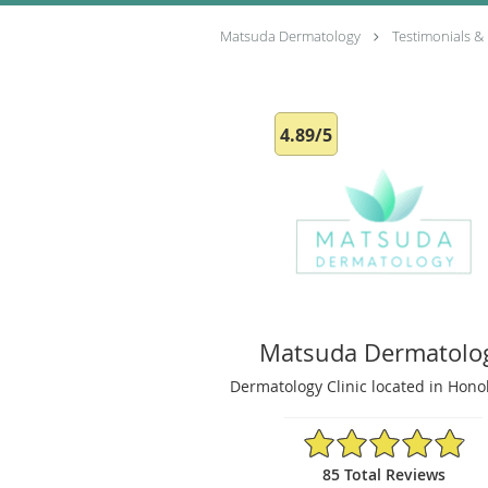
Matsuda Dermatology
Testimonials &
4.89/5
Matsuda Dermatolo
Dermatology Clinic located in Honol
4.89/5 Star Rating
85 Total Reviews