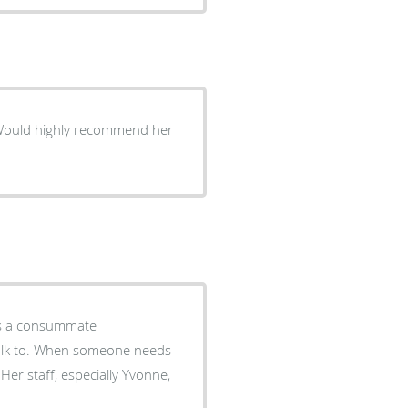
ne needs
Her staff, especially Yvonne,