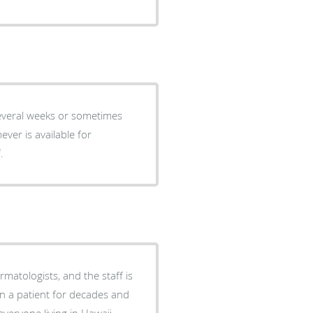
s or sometimes
ver is available for
lief.
matologists, and the staff is
en a patient for decades and
veryone living in Hawaii.