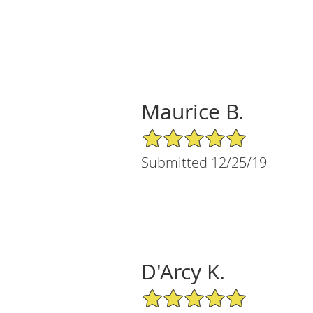
Maurice B.
5/5 Star Rating
Submitted 12/25/19
D'Arcy K.
5/5 Star Rating