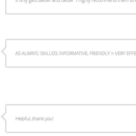
AS ALWAYS: SKILLED, INFORMATIVE, FRIE
Helpful, thank you!