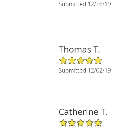
Submitted 12/16/19
Thomas T.
5/5 Star Rating
Submitted 12/02/19
Catherine T.
5/5 Star Rating