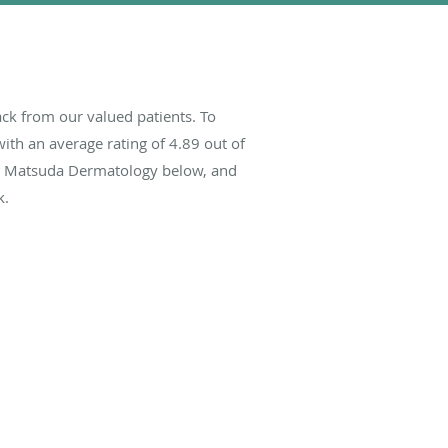
k from our valued patients. To
ith an average rating of
4.89
out of
out Matsuda Dermatology below, and
k.