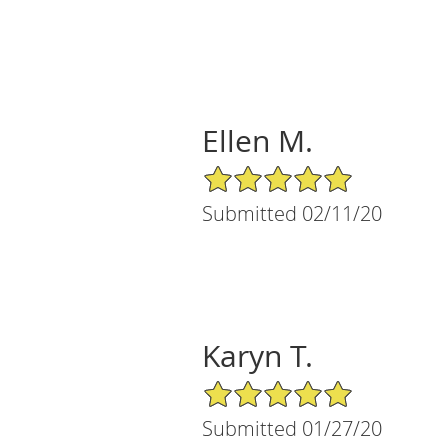
Ellen M.
5/5 Star Rating
Submitted 02/11/20
Karyn T.
5/5 Star Rating
Submitted 01/27/20