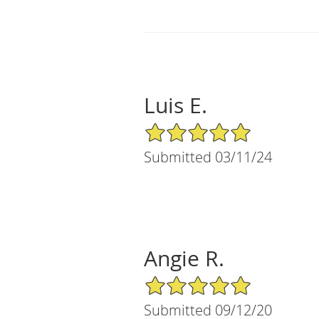
Luis E.
5/5 Star Rating
Submitted 03/11/24
Angie R.
5/5 Star Rating
Submitted 09/12/20