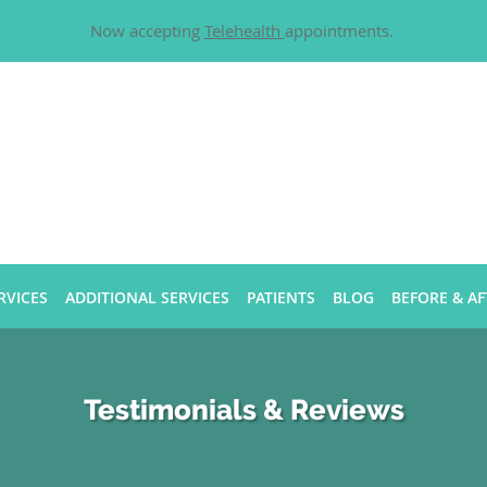
Now accepting
Telehealth
appointments.
RVICES
ADDITIONAL SERVICES
PATIENTS
BLOG
BEFORE & AF
Testimonials & Reviews