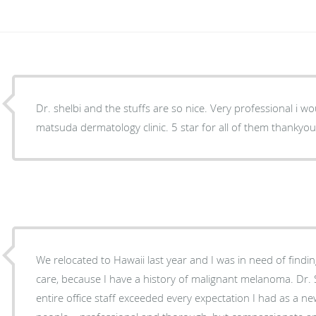
Dr. shelbi and the stuffs are so nice. Very professional i 
matsuda dermatology clinic. 5 star for all of them thanky
We relocated to Hawaii last year and I was in need of findi
care, because I have a history of malignant melanoma. Dr.
entire office staff exceeded every expectation I had as a new