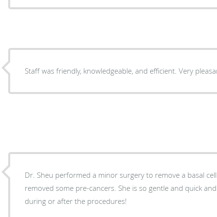
Staff was friendly, knowledgeable, and efficient. Very pleas
Dr. Sheu performed a minor surgery to remove a basal cell carci
removed some pre-cancers. She is so gentle and quick and I experienced NO pain
during or after the procedures!