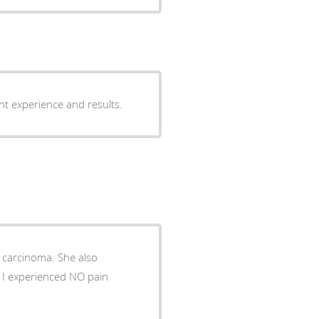
ant experience and results.
noma. She also