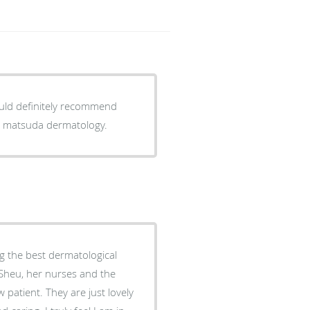
would definitely recommend
ou matsuda dermatology.
ng the best dermatological
 Sheu, her nurses and the
 patient. They are just lovely