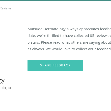
 Reviews
Matsuda Dermatology always appreciates feedbac
date, we’re thrilled to have collected
85
reviews w
5 stars. Please read what others are saying ab
as always, we would love to collect your feedbac
gy
ulu, HI