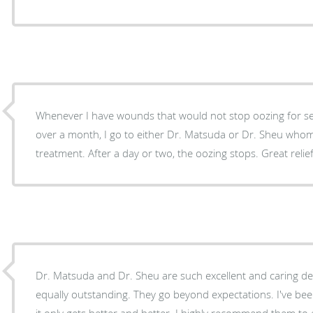
Whenever I have wounds that would not stop oozing for several week
over a month, I go to either Dr. Matsuda or Dr. Sheu whome
treatment. After a day or two, the oozing stops. Great re
Dr. Matsuda and Dr. Sheu are such excellent and caring der
equally outstanding. They go beyond expectations. I've be
it only gets better and better. I highly recommend them to e