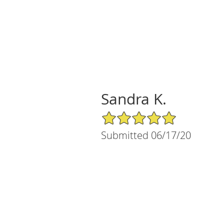
Sandra K.
5/5 Star Rating
Submitted 06/17/20