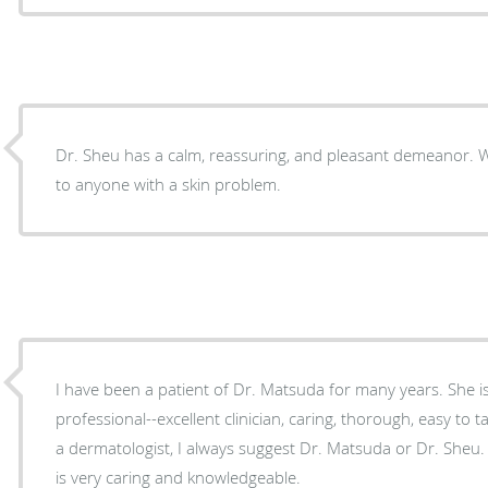
Dr. Sheu has a calm, reassuring, and pleasant demeanor. Would highly recommend her
to anyone with a skin problem.
I have been a patient of Dr. Matsuda for many years. She is a consummate
professional--excellent clinician, caring, thorough, easy to talk to. When someo
a dermatologist, I always suggest Dr. Matsuda or Dr. Sheu. 
is very caring and knowledgeable.