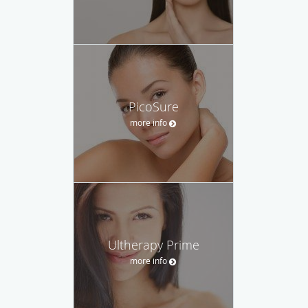
PicoSure
more info
Ultherapy Prime
more info