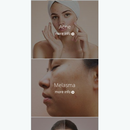
Acne
more info
Melasma
more info