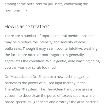
among some birth control pill users, confirming the
hormonal link.
How is acne treated?
There are a number of topical and oral medications that
may help reduce the intensity and severity of acne
outbreaks. Though it may seem counterintuitive, washing
the face more often or more vigorously generally
aggravates the condition. While gentle, mild washing helps,
you can wash or scrub too much.
Dr. Matsuda and Dr. Sheu use a new technology that
harnesses the power of pulsed light therapy in the
TheraClear® system. The TheraClear handpiece uses a
vacuum to deep clean the pores of excess sebum, while
broad-spectrum light heats and destroys the acne bacteria.