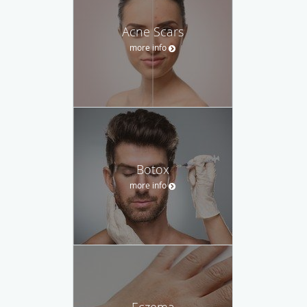
Acne Scars
more info
Botox
more info