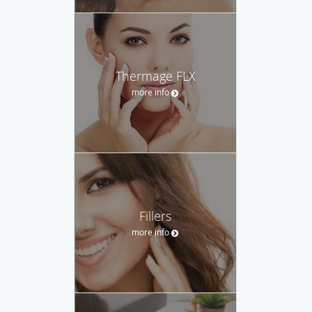
Thermage FLX
more info
Fillers
more info