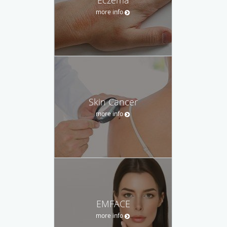
Eczema
more info
Skin Cancer
more info
EMFACE
more info