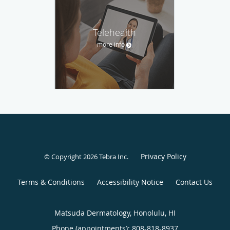
Telehealth
more info
Privacy Policy
© Copyright 2026
Tebra Inc
.
Terms & Conditions
Accessibility Notice
Contact Us
Matsuda Dermatology, Honolulu, HI
Phone (appointments):
808-818-8937