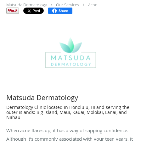
Matsuda Dermatology
Our Services
Acne
Share
Matsuda Dermatology
Dermatology Clinic located in Honolulu, HI and serving the
outer islands: Big Island, Maui, Kauai, Molokai, Lanai, and
Niihau
When acne flares up, it has a way of sapping confidence.
Although it’s commonly associated with your teen years, it