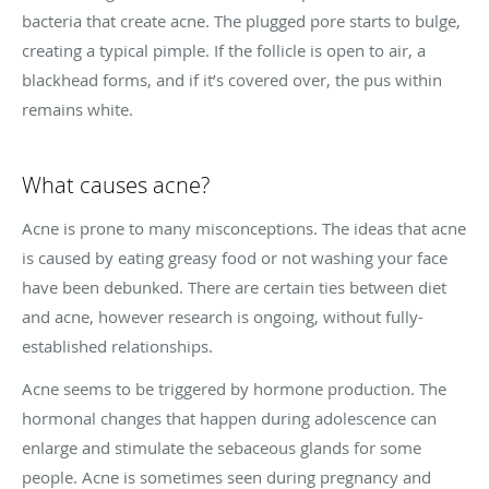
bacteria that create acne. The plugged pore starts to bulge,
creating a typical pimple. If the follicle is open to air, a
blackhead forms, and if it’s covered over, the pus within
remains white.
What causes acne?
Acne is prone to many misconceptions. The ideas that acne
is caused by eating greasy food or not washing your face
have been debunked. There are certain ties between diet
and acne, however research is ongoing, without fully-
established relationships.
Acne seems to be triggered by hormone production. The
hormonal changes that happen during adolescence can
enlarge and stimulate the sebaceous glands for some
people. Acne is sometimes seen during pregnancy and