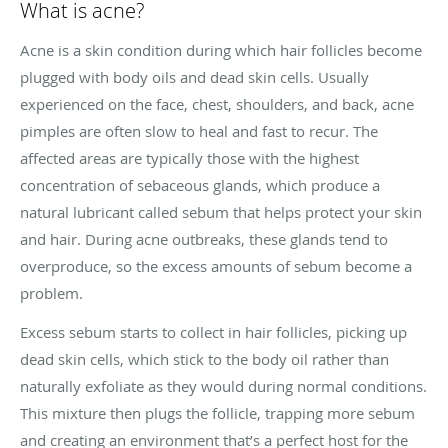
What is acne?
Acne is a skin condition during which hair follicles become
plugged with body oils and dead skin cells. Usually
experienced on the face, chest, shoulders, and back, acne
pimples are often slow to heal and fast to recur. The
affected areas are typically those with the highest
concentration of sebaceous glands, which produce a
natural lubricant called sebum that helps protect your skin
and hair. During acne outbreaks, these glands tend to
overproduce, so the excess amounts of sebum become a
problem.
Excess sebum starts to collect in hair follicles, picking up
dead skin cells, which stick to the body oil rather than
naturally exfoliate as they would during normal conditions.
This mixture then plugs the follicle, trapping more sebum
and creating an environment that’s a perfect host for the