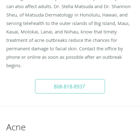
can also affect adults. Dr. Stella Matsuda and Dr. Shannon
Sheu, of Matsuda Dermatology in Honolulu, Hawaii, and
serving telehealth to the outer islands of Big Island, Maui,
Kauai, Molokai, Lanai, and Niihau, know that timely
treatment of acne outbreaks reduce the chances for
permanent damage to facial skin. Contact the office by
phone or online as soon as possible after an outbreak
begins.
808-818-8937
Acne