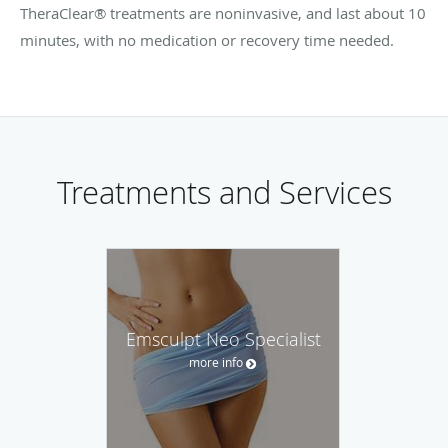
TheraClear® treatments are noninvasive, and last about 10
minutes, with no medication or recovery time needed.
Treatments and Services
Emsculpt Neo Specialist
more info